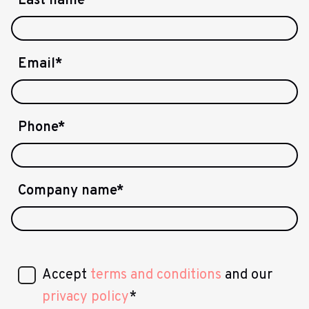
Last name
*
Email
*
Phone
*
Company name
*
Accept
terms and conditions
and our
privacy policy
*