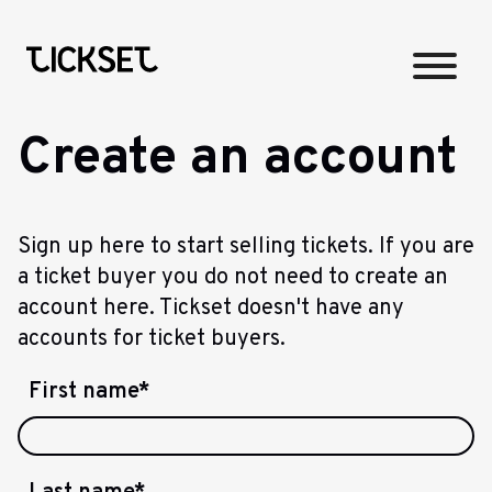
Create an account
Sign up here to start selling tickets. If you are
a ticket buyer you do not need to create an
account here. Tickset doesn't have any
accounts for ticket buyers.
First name
*