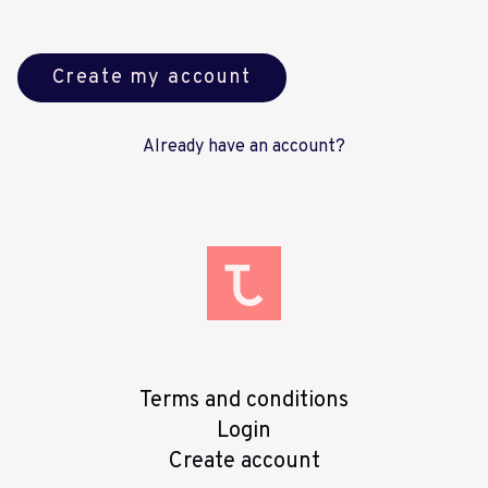
Create my account
Already have an account?
Terms and conditions
Login
Create account