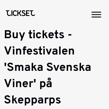
Buy tickets -
Vinfestivalen
'Smaka Svenska
Viner' på
Skepparps