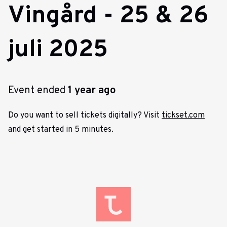
Vingård - 25 & 26
juli 2025
Event ended
1 year ago
Do you want to sell tickets digitally? Visit
tickset.com
and get started in 5 minutes.