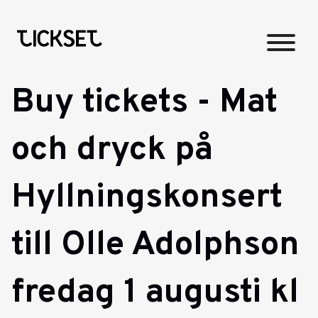
Buy tickets - Mat
och dryck på
Hyllningskonsert
till Olle Adolphson
fredag 1 augusti kl