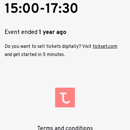
15:00-17:30
Event ended
1 year ago
Do you want to sell tickets digitally? Visit
tickset.com
and get started in 5 minutes.
Terms and conditions